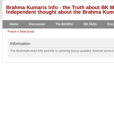
Brahma Kumaris Info - the Truth about BK M
Independent thought about the Brahma Kumar
Home
Discussion
The BKWSU
BK FAQs
Ency
Forum
»
New posts
Information
The BrahmaKumari.Info website is currently being updated. Normal service w