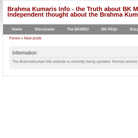
Brahma Kumaris Info - the Truth about BK M
Independent thought about the Brahma Kumar
Home
Discussion
The BKWSU
BK FAQs
Ency
Forum
»
New posts
Information
The BrahmaKumari.Info website is currently being updated. Normal service w