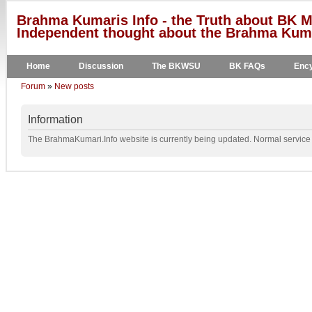
Brahma Kumaris Info - the Truth about BK M
Independent thought about the Brahma Kumar
Home
Discussion
The BKWSU
BK FAQs
Ency
Forum
»
New posts
Information
The BrahmaKumari.Info website is currently being updated. Normal service w