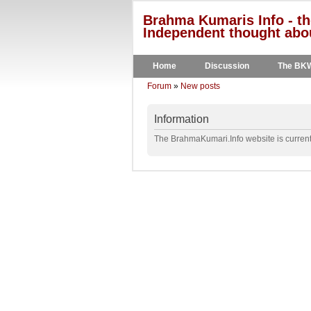
Brahma Kumaris Info - th
Independent thought abou
Home
Discussion
The BK
Forum
»
New posts
Information
The BrahmaKumari.Info website is currentl