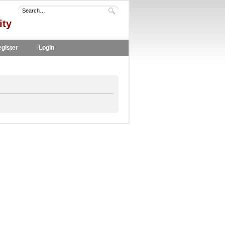
ity
gister
Login