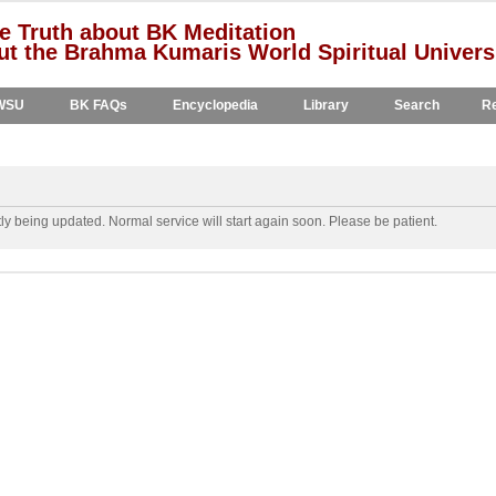
e Truth about BK Meditation
t the Brahma Kumaris World Spiritual Univers
WSU
BK FAQs
Encyclopedia
Library
Search
Re
y being updated. Normal service will start again soon. Please be patient.