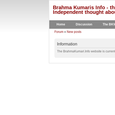
Brahma Kumaris Info - th
Independent thought abou
Home
Discussion
The BK
Forum
»
New posts
Information
The BrahmaKumari.Info website is currentl