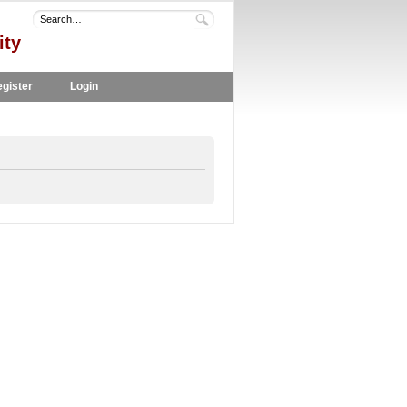
ity
gister
Login