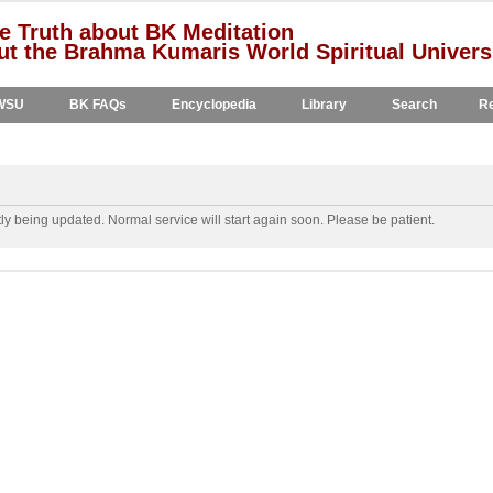
e Truth about BK Meditation
t the Brahma Kumaris World Spiritual Univers
WSU
BK FAQs
Encyclopedia
Library
Search
Re
y being updated. Normal service will start again soon. Please be patient.