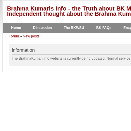
Brahma Kumaris Info - the Truth about BK M
Independent thought about the Brahma Kumar
Home
Discussion
The BKWSU
BK FAQs
Ency
Forum
»
New posts
Information
The BrahmaKumari.Info website is currently being updated. Normal service w