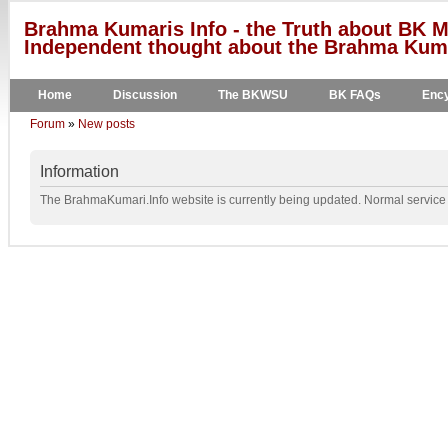
Brahma Kumaris Info - the Truth about BK M
Independent thought about the Brahma Kumar
Home
Discussion
The BKWSU
BK FAQs
Ency
Forum
»
New posts
Information
The BrahmaKumari.Info website is currently being updated. Normal service w