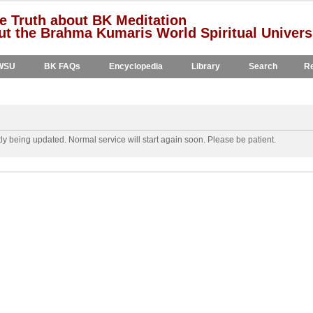
e Truth about BK Meditation
t the Brahma Kumaris World Spiritual Univers
WSU
BK FAQs
Encyclopedia
Library
Search
Re
y being updated. Normal service will start again soon. Please be patient.