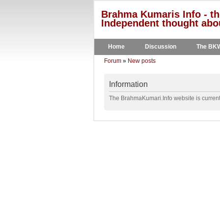
Brahma Kumaris Info - th
Independent thought abou
Home
Discussion
The BK
Forum
»
New posts
Information
The BrahmaKumari.Info website is currentl