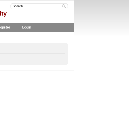
ity
gister
Login