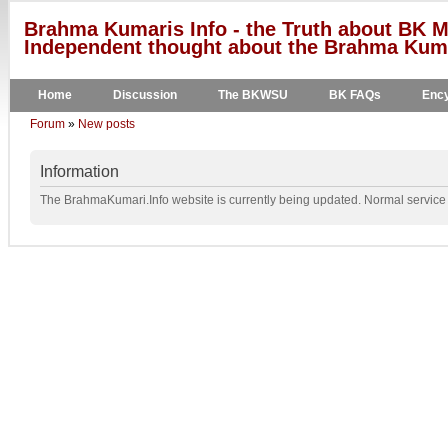
Brahma Kumaris Info - the Truth about BK M
Independent thought about the Brahma Kumar
Home
Discussion
The BKWSU
BK FAQs
Ency
Forum
»
New posts
Information
The BrahmaKumari.Info website is currently being updated. Normal service w