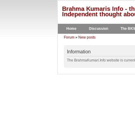
Brahma Kumaris Info - th
Independent thought abou
Home
Discussion
The BK
Forum
»
New posts
Information
The BrahmaKumari.Info website is currentl