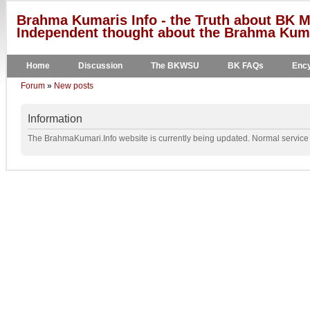
Brahma Kumaris Info - the Truth about BK M
Independent thought about the Brahma Kumar
Home
Discussion
The BKWSU
BK FAQs
Ency
Forum
»
New posts
Information
The BrahmaKumari.Info website is currently being updated. Normal service w