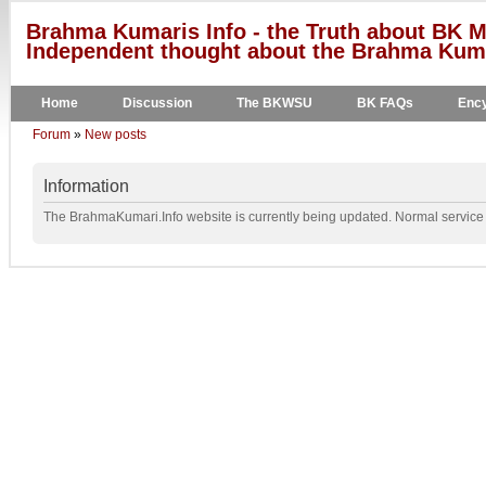
Brahma Kumaris Info - the Truth about BK M
Independent thought about the Brahma Kumar
Home
Discussion
The BKWSU
BK FAQs
Ency
Forum
»
New posts
Information
The BrahmaKumari.Info website is currently being updated. Normal service w