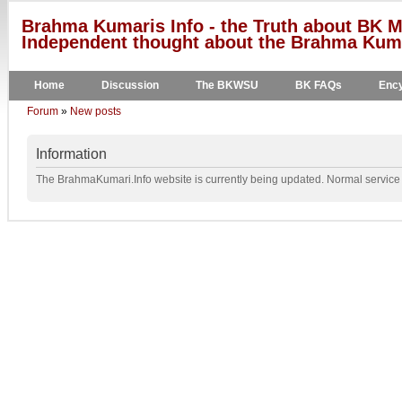
Brahma Kumaris Info - the Truth about BK M
Independent thought about the Brahma Kumar
Home
Discussion
The BKWSU
BK FAQs
Ency
Forum
»
New posts
Information
The BrahmaKumari.Info website is currently being updated. Normal service w