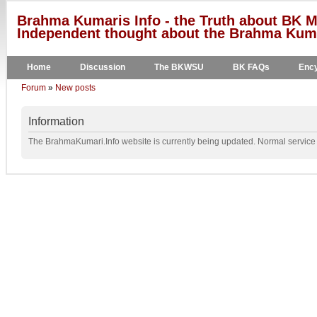
Brahma Kumaris Info - the Truth about BK M
Independent thought about the Brahma Kumar
Home
Discussion
The BKWSU
BK FAQs
Ency
Forum
»
New posts
Information
The BrahmaKumari.Info website is currently being updated. Normal service w