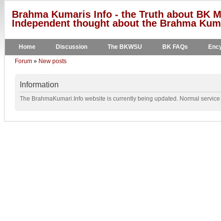
Brahma Kumaris Info - the Truth about BK M
Independent thought about the Brahma Kumar
Home
Discussion
The BKWSU
BK FAQs
Ency
Forum
»
New posts
Information
The BrahmaKumari.Info website is currently being updated. Normal service w