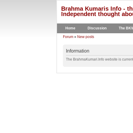
Brahma Kumaris Info - th
Independent thought abou
Home
Discussion
The BK
Forum
»
New posts
Information
The BrahmaKumari.Info website is currentl