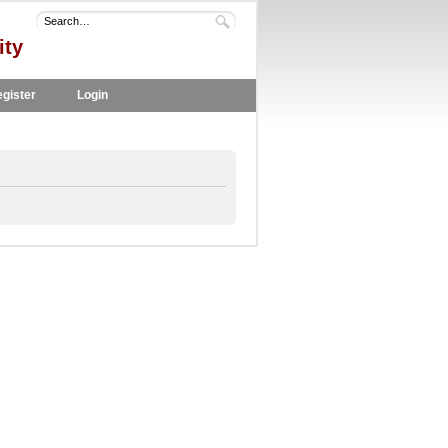
ity
gister
Login