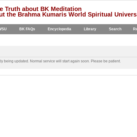
e Truth about BK Meditation
t the Brahma Kumaris World Spiritual Univers
WSU
BK FAQs
Encyclopedia
Library
Search
Re
y being updated. Normal service will start again soon. Please be patient.