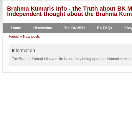
Brahma Kumaris Info - the Truth about BK M
Independent thought about the Brahma Kumar
Home
Discussion
The BKWSU
BK FAQs
Ency
Forum
»
New posts
Information
The BrahmaKumari.Info website is currently being updated. Normal service w