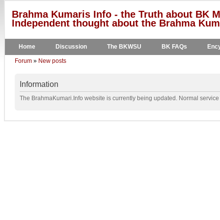
Brahma Kumaris Info - the Truth about BK M
Independent thought about the Brahma Kumar
Home
Discussion
The BKWSU
BK FAQs
Ency
Forum
»
New posts
Information
The BrahmaKumari.Info website is currently being updated. Normal service w