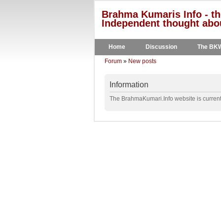
Brahma Kumaris Info - th
Independent thought abou
Home
Discussion
The BK
Forum
»
New posts
Information
The BrahmaKumari.Info website is currentl