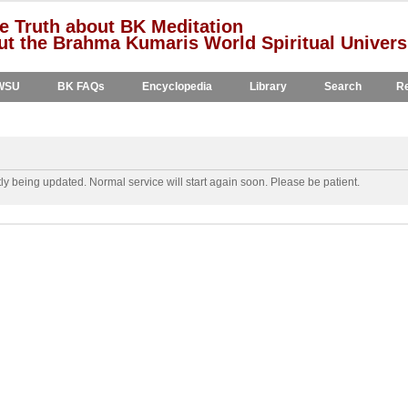
e Truth about BK Meditation
t the Brahma Kumaris World Spiritual Univers
WSU
BK FAQs
Encyclopedia
Library
Search
Re
y being updated. Normal service will start again soon. Please be patient.