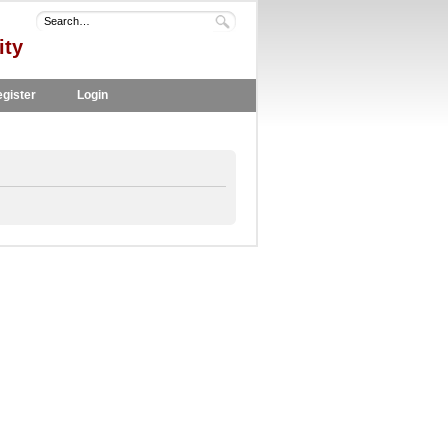
ity
gister
Login