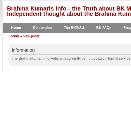
Brahma Kumaris Info - the Truth about BK M
Independent thought about the Brahma Kumar
Home
Discussion
The BKWSU
BK FAQs
Ency
Forum
»
New posts
Information
The BrahmaKumari.Info website is currently being updated. Normal service w