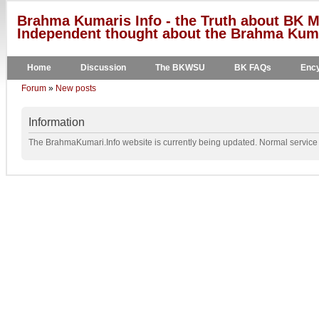
Brahma Kumaris Info - the Truth about BK M
Independent thought about the Brahma Kumar
Home
Discussion
The BKWSU
BK FAQs
Ency
Forum
»
New posts
Information
The BrahmaKumari.Info website is currently being updated. Normal service w