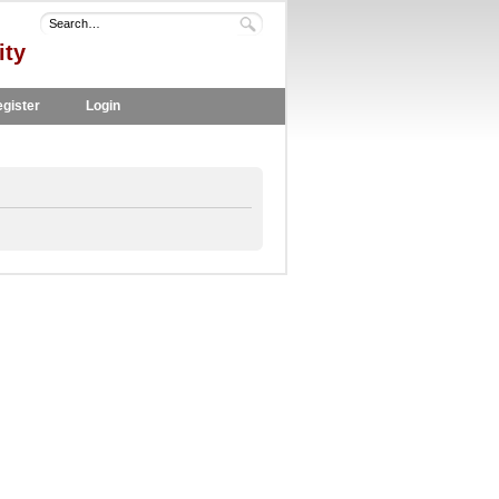
ity
gister
Login