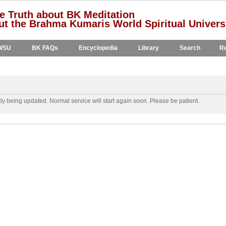
e Truth about BK Meditation
t the Brahma Kumaris World Spiritual Univers
WSU
BK FAQs
Encyclopedia
Library
Search
Re
y being updated. Normal service will start again soon. Please be patient.