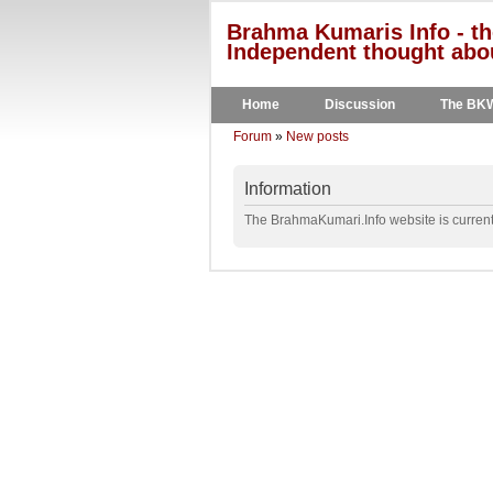
Brahma Kumaris Info - th
Independent thought abou
Home
Discussion
The BK
Forum
»
New posts
Information
The BrahmaKumari.Info website is currentl