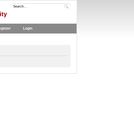
ity
gister
Login