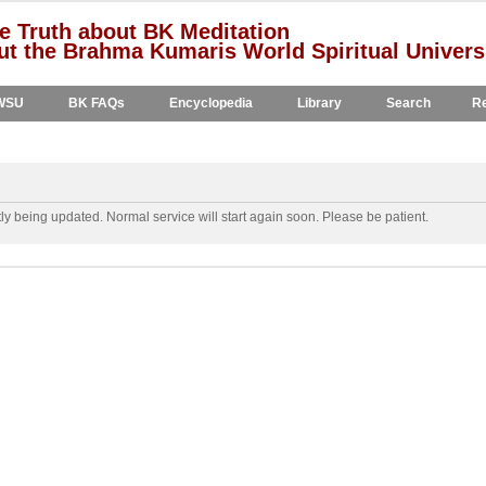
e Truth about BK Meditation
t the Brahma Kumaris World Spiritual Univers
WSU
BK FAQs
Encyclopedia
Library
Search
Re
y being updated. Normal service will start again soon. Please be patient.