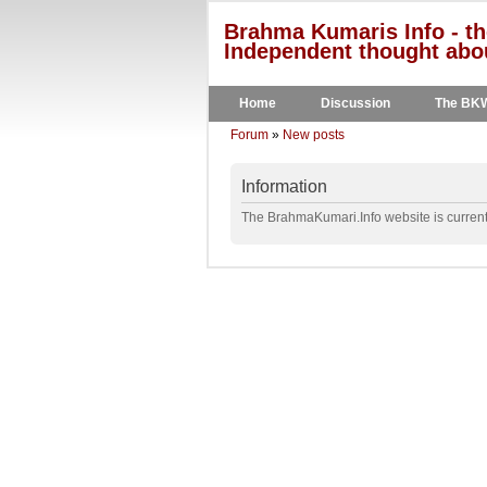
Brahma Kumaris Info - th
Independent thought abou
Home
Discussion
The BK
Forum
»
New posts
Information
The BrahmaKumari.Info website is currentl