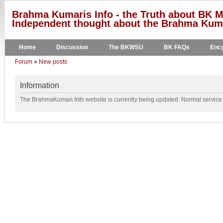
Brahma Kumaris Info - the Truth about BK M
Independent thought about the Brahma Kumar
Home
Discussion
The BKWSU
BK FAQs
Ency
Forum
»
New posts
Information
The BrahmaKumari.Info website is currently being updated. Normal service w