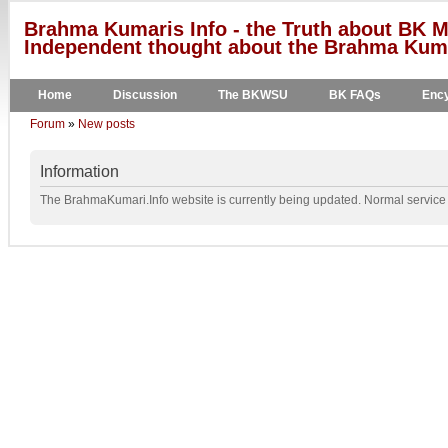
Brahma Kumaris Info - the Truth about BK M
Independent thought about the Brahma Kumar
Home
Discussion
The BKWSU
BK FAQs
Ency
Forum
»
New posts
Information
The BrahmaKumari.Info website is currently being updated. Normal service w