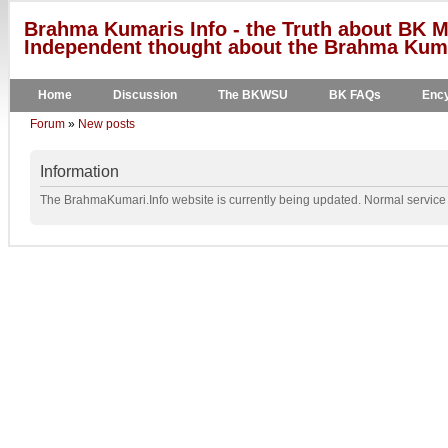
Brahma Kumaris Info - the Truth about BK M
Independent thought about the Brahma Kumar
Home
Discussion
The BKWSU
BK FAQs
Ency
Forum
»
New posts
Information
The BrahmaKumari.Info website is currently being updated. Normal service w