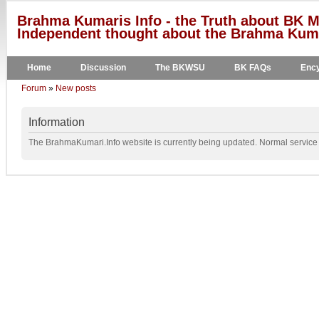
Brahma Kumaris Info - the Truth about BK M
Independent thought about the Brahma Kumar
Home
Discussion
The BKWSU
BK FAQs
Ency
Forum
»
New posts
Information
The BrahmaKumari.Info website is currently being updated. Normal service w