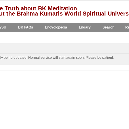
e Truth about BK Meditation
t the Brahma Kumaris World Spiritual Univers
WSU
BK FAQs
Encyclopedia
Library
Search
Re
y being updated. Normal service will start again soon. Please be patient.