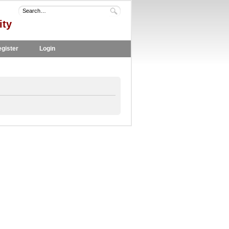
ity
gister
Login