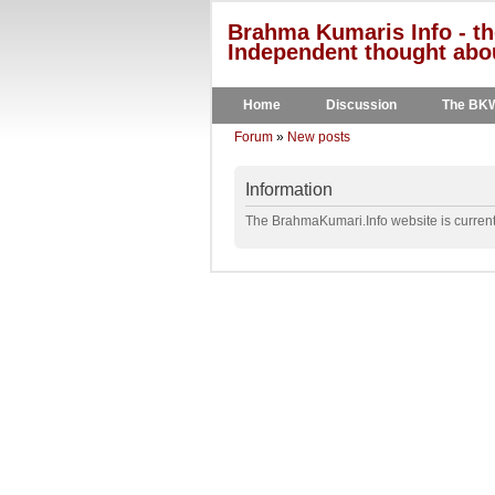
Brahma Kumaris Info - th
Independent thought abou
Home
Discussion
The BK
Forum
»
New posts
Information
The BrahmaKumari.Info website is currentl