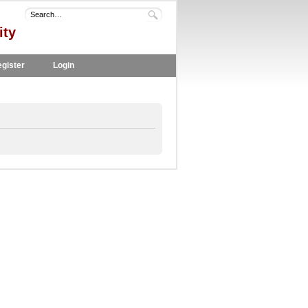
ity
gister
Login