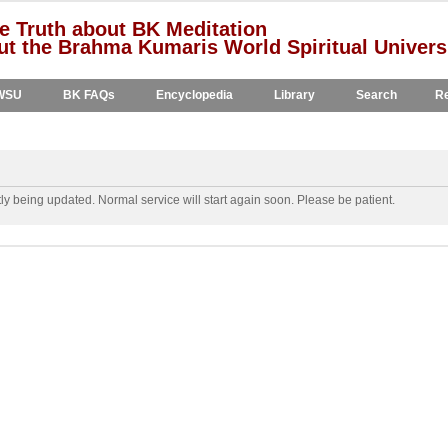
e Truth about BK Meditation
t the Brahma Kumaris World Spiritual Univers
WSU
BK FAQs
Encyclopedia
Library
Search
Re
y being updated. Normal service will start again soon. Please be patient.