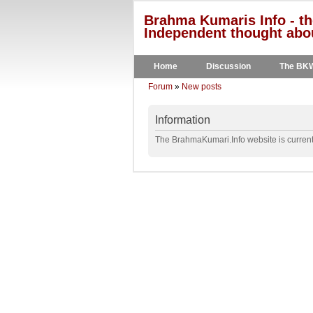
Brahma Kumaris Info - th
Independent thought abou
Home
Discussion
The BK
Forum
»
New posts
Information
The BrahmaKumari.Info website is currentl