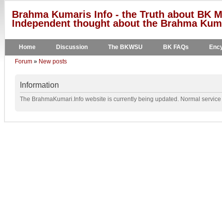
Brahma Kumaris Info - the Truth about BK M
Independent thought about the Brahma Kumar
Home
Discussion
The BKWSU
BK FAQs
Ency
Forum
»
New posts
Information
The BrahmaKumari.Info website is currently being updated. Normal service w