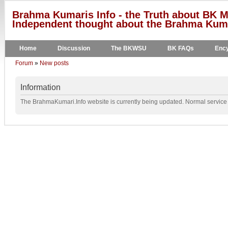
Brahma Kumaris Info - the Truth about BK M
Independent thought about the Brahma Kumar
Home
Discussion
The BKWSU
BK FAQs
Ency
Forum
»
New posts
Information
The BrahmaKumari.Info website is currently being updated. Normal service w