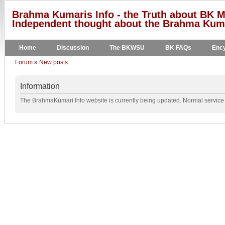
Brahma Kumaris Info - the Truth about BK M
Independent thought about the Brahma Kumar
Home
Discussion
The BKWSU
BK FAQs
Ency
Forum
»
New posts
Information
The BrahmaKumari.Info website is currently being updated. Normal service w