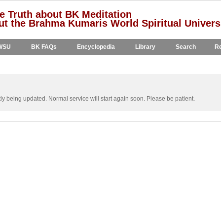
e Truth about BK Meditation
t the Brahma Kumaris World Spiritual Univers
WSU
BK FAQs
Encyclopedia
Library
Search
Re
y being updated. Normal service will start again soon. Please be patient.