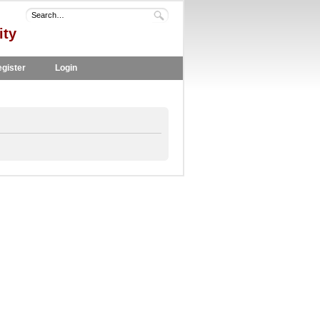
ity
gister
Login