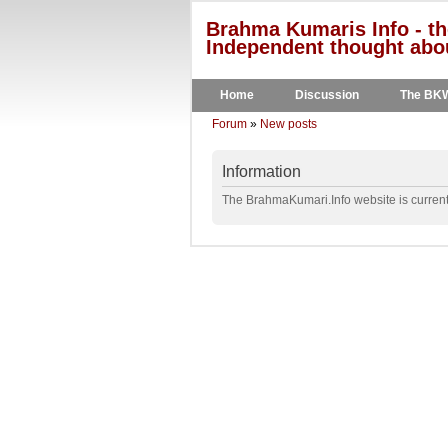
Brahma Kumaris Info - th
Independent thought abou
Home
Discussion
The BK
Forum
»
New posts
Information
The BrahmaKumari.Info website is currentl