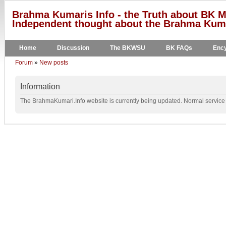
Brahma Kumaris Info - the Truth about BK M
Independent thought about the Brahma Kumar
Home
Discussion
The BKWSU
BK FAQs
Ency
Forum
»
New posts
Information
The BrahmaKumari.Info website is currently being updated. Normal service w