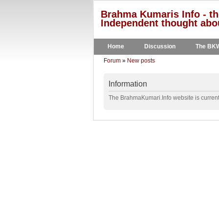
Brahma Kumaris Info - th
Independent thought abou
Home
Discussion
The BK
Forum
»
New posts
Information
The BrahmaKumari.Info website is currentl