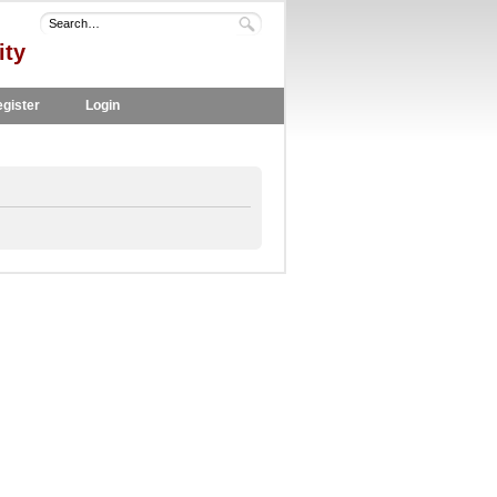
ity
gister
Login