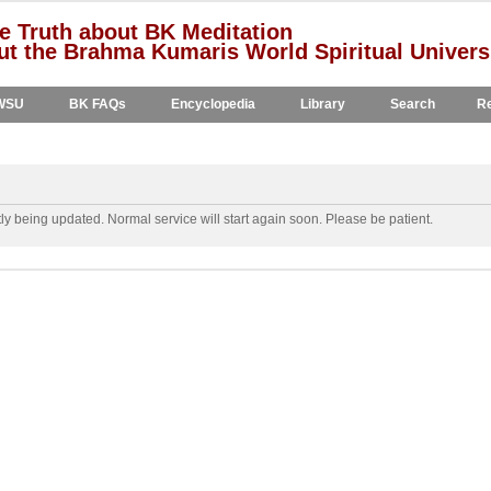
e Truth about BK Meditation
t the Brahma Kumaris World Spiritual Univers
WSU
BK FAQs
Encyclopedia
Library
Search
Re
y being updated. Normal service will start again soon. Please be patient.