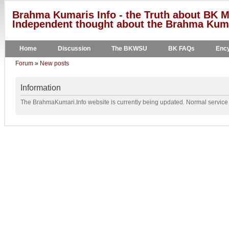
Brahma Kumaris Info - the Truth about BK M
Independent thought about the Brahma Kumar
Home
Discussion
The BKWSU
BK FAQs
Ency
Forum
»
New posts
Information
The BrahmaKumari.Info website is currently being updated. Normal service w