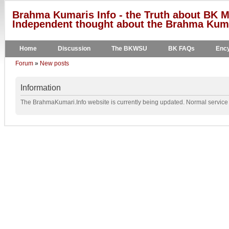
Brahma Kumaris Info - the Truth about BK M
Independent thought about the Brahma Kumar
Home
Discussion
The BKWSU
BK FAQs
Ency
Forum
»
New posts
Information
The BrahmaKumari.Info website is currently being updated. Normal service w