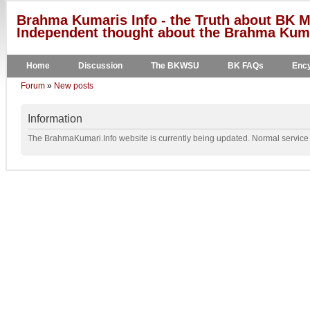
Brahma Kumaris Info - the Truth about BK M
Independent thought about the Brahma Kumar
Home
Discussion
The BKWSU
BK FAQs
Ency
Forum
»
New posts
Information
The BrahmaKumari.Info website is currently being updated. Normal service w