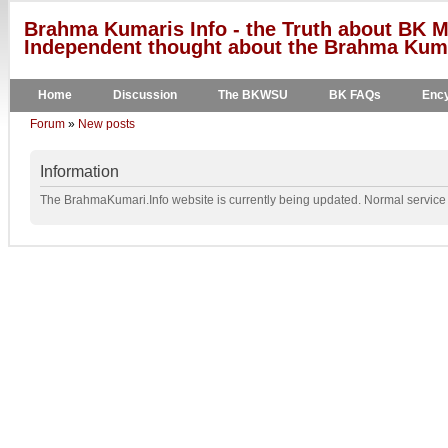
Brahma Kumaris Info - the Truth about BK M
Independent thought about the Brahma Kumar
Home
Discussion
The BKWSU
BK FAQs
Ency
Forum
»
New posts
Information
The BrahmaKumari.Info website is currently being updated. Normal service w