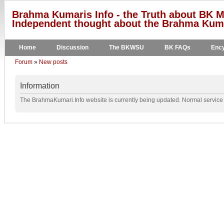
Brahma Kumaris Info - the Truth about BK M
Independent thought about the Brahma Kumar
Home
Discussion
The BKWSU
BK FAQs
Ency
Forum
»
New posts
Information
The BrahmaKumari.Info website is currently being updated. Normal service w