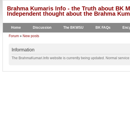
Brahma Kumaris Info - the Truth about BK M
Independent thought about the Brahma Kumar
Home
Discussion
The BKWSU
BK FAQs
Ency
Forum
»
New posts
Information
The BrahmaKumari.Info website is currently being updated. Normal service w