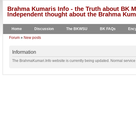
Brahma Kumaris Info - the Truth about BK M
Independent thought about the Brahma Kumar
Home
Discussion
The BKWSU
BK FAQs
Ency
Forum
»
New posts
Information
The BrahmaKumari.Info website is currently being updated. Normal service w