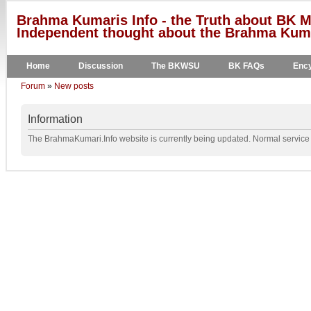
Brahma Kumaris Info - the Truth about BK M
Independent thought about the Brahma Kumar
Home
Discussion
The BKWSU
BK FAQs
Ency
Forum
»
New posts
Information
The BrahmaKumari.Info website is currently being updated. Normal service w