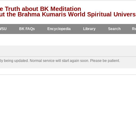
e Truth about BK Meditation
t the Brahma Kumaris World Spiritual Univers
WSU
BK FAQs
Encyclopedia
Library
Search
Re
y being updated. Normal service will start again soon. Please be patient.