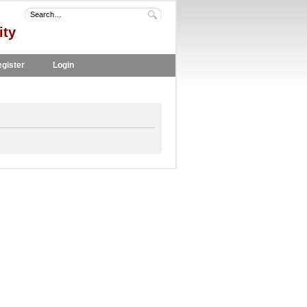
ity
gister
Login