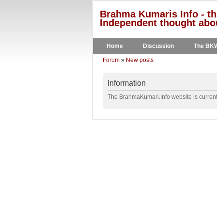
Brahma Kumaris Info - th
Independent thought abou
Home
Discussion
The BK
Forum
»
New posts
Information
The BrahmaKumari.Info website is currentl