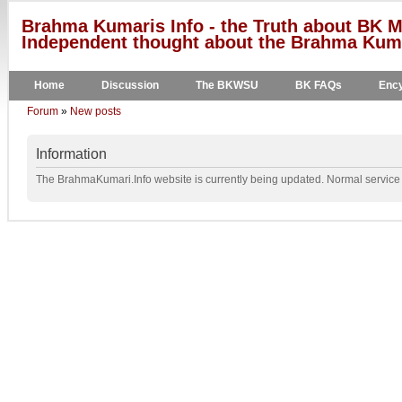
Brahma Kumaris Info - the Truth about BK M
Independent thought about the Brahma Kumar
Home
Discussion
The BKWSU
BK FAQs
Ency
Forum
»
New posts
Information
The BrahmaKumari.Info website is currently being updated. Normal service w