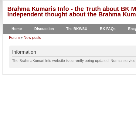
Brahma Kumaris Info - the Truth about BK M
Independent thought about the Brahma Kumar
Home
Discussion
The BKWSU
BK FAQs
Ency
Forum
»
New posts
Information
The BrahmaKumari.Info website is currently being updated. Normal service w