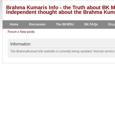
Brahma Kumaris Info - the Truth about BK M
Independent thought about the Brahma Kumar
Home
Discussion
The BKWSU
BK FAQs
Ency
Forum
»
New posts
Information
The BrahmaKumari.Info website is currently being updated. Normal service w