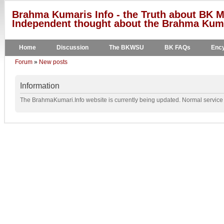
Brahma Kumaris Info - the Truth about BK M
Independent thought about the Brahma Kumar
Home
Discussion
The BKWSU
BK FAQs
Ency
Forum
»
New posts
Information
The BrahmaKumari.Info website is currently being updated. Normal service w