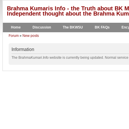
Brahma Kumaris Info - the Truth about BK M
Independent thought about the Brahma Kumar
Home
Discussion
The BKWSU
BK FAQs
Ency
Forum
»
New posts
Information
The BrahmaKumari.Info website is currently being updated. Normal service w