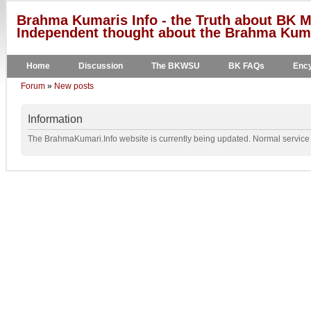
Brahma Kumaris Info - the Truth about BK M
Independent thought about the Brahma Kumar
Home
Discussion
The BKWSU
BK FAQs
Ency
Forum
»
New posts
Information
The BrahmaKumari.Info website is currently being updated. Normal service w